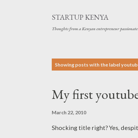
STARTUP KENYA
Thoughts from a Kenyan entrepreneur passionate 
P
Showing posts with the label
youtub
o
s
My first youtub
t
s
March 22, 2010
Shocking title right? Yes, despi