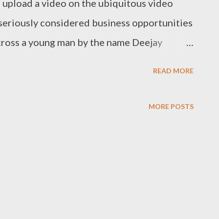
o upload a video on the ubiquitous video
 seriously considered business opportunities
across a young man by the name Deejay
nated as best DJ at the Chaguo la Teeniez
READ MORE
ented young man has shown me that there is
t the video speak for itself, you can then
MORE POSTS
 8878. More on this later