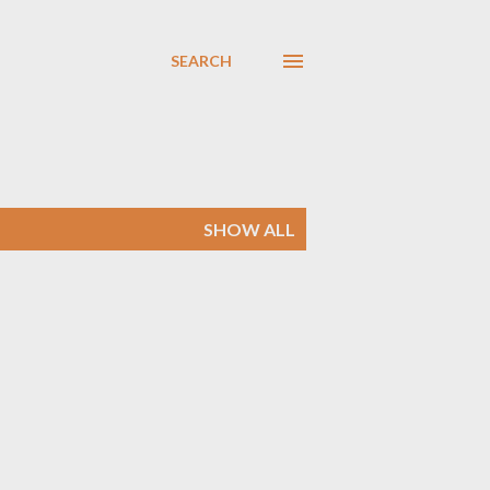
SEARCH
SHOW ALL