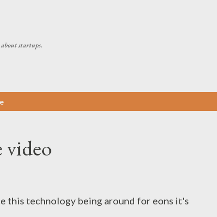
Skip to main content
about startups.
e
e video
te this technology being around for eons it's