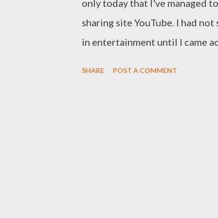
only today that I've managed t
sharing site YouTube. I had not
in entertainment until I came 
Kalonje. Apart from being nomi
SHARE
POST A COMMENT
awards 2010 this extremely tal
money to be made in showbiz. Le
vote by texting "VOTE b1e3" to