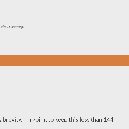
Skip to main content
about startups.
 brevity. I'm going to keep this less than 144