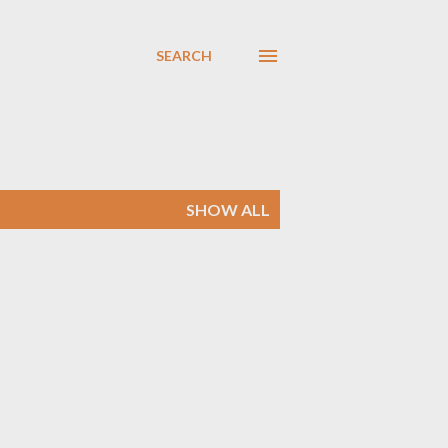
SEARCH
SHOW ALL