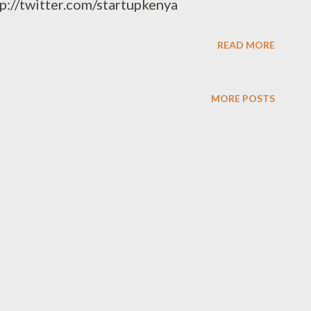
tp://twitter.com/startupkenya
READ MORE
MORE POSTS