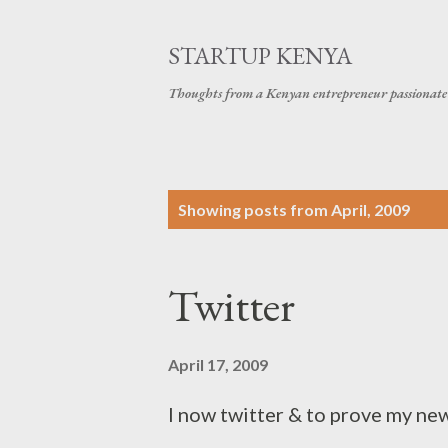
STARTUP KENYA
Thoughts from a Kenyan entrepreneur passionate 
P
Showing posts from April, 2009
o
s
Twitter
t
s
April 17, 2009
I now twitter & to prove my new