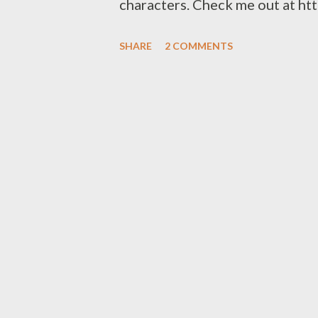
characters. Check me out at ht
SHARE
2 COMMENTS