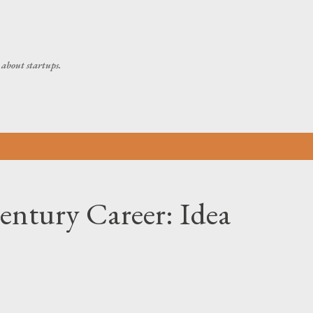
Skip to main content
about startups.
ntury Career: Idea