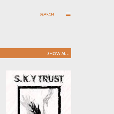
SEARCH
SHOW ALL