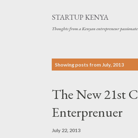
STARTUP KENYA
Thoughts from a Kenyan entrepreneur passionate 
P
Showing posts from July, 2013
o
s
The New 21st Ce
t
s
Enterprenuer
July 22, 2013