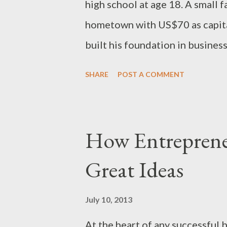
high school at age 18. A small 
hometown with US$70 as capita
built his foundation in business
founding member of the Fount
SHARE
POST A COMMENT
Companies. John Kithaka The g
shareholders, has made investm
the financial, media, hospitali
How Entrepren
several successful ventures whi
Great Ideas
graduation, Kithaka established
club of tomorrow’s billionaires”
July 10, 2013
profession as an architect, insi
At the heart of any successful 