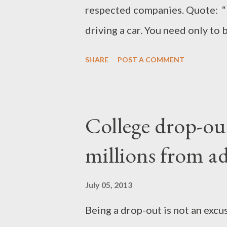
respected companies. Quote: “Lad
driving a car. You need only to 
develop a clear plan or strateg
SHARE
POST A COMMENT
by step with courage, convictio
minded and flexible to change 
customers.” Rionge co-founded
College drop-out
that has since been transform
millions from ad
east Africa’s leading providers
services. Last year the company
July 05, 2013
from a group of international in
Being a drop-out is not an excu
Rionge has over the years foun