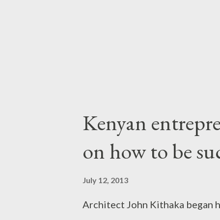
business leaders, social entrep
want to go public with it, and, 
around it. The ones who succe..
Kenyan entrepre
on how to be suc
July 12, 2013
Architect John Kithaka began h