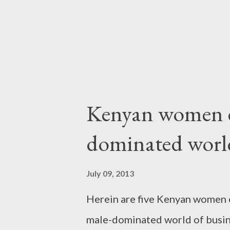
story that leads some people to
middle-aged person's game....
Kenyan women e
dominated world
July 09, 2013
Herein are five Kenyan women 
male-dominated world of busine