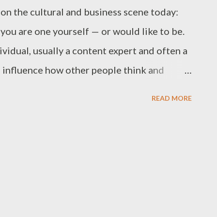
on the cultural and business scene today:
you are one yourself — or would like to be.
ividual, usually a content expert and often a
o influence how other people think and
rished topic. These people don't seek power
READ MORE
tivated by the prospect of achieving great
 difference, to change the world in some way.
 up everywhere.Research into this
esting results at how many different kinds
repreneurs. From librarians, salespeople,
ds, marketers, technologists to consultants,