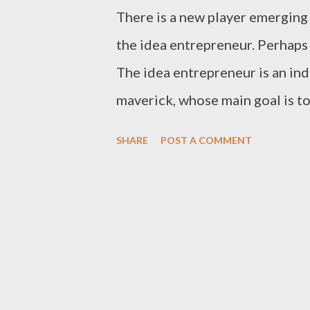
There is a new player emerging 
the idea entrepreneur. Perhaps 
The idea entrepreneur is an ind
maverick, whose main goal is t
behave in relation to their che
SHARE
POST A COMMENT
over others and they're not mo
wealth. Their goal is to make a
Idea entrepreneurs are popping
phenomenon has produced inter
of people aspire to be idea ent
educators, thirteen-year-old ki