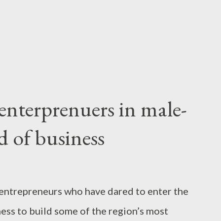
 think that coming up with big ideas is an
nterprenuers in male-
 of business
entrepreneurs who have dared to enter the
ss to build some of the region’s most