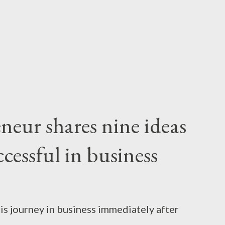
reneurs — all over Kenya — who have an idea,
in some cases, build a sustainable enterprise
.
neur shares nine ideas
cessful in business
is journey in business immediately after