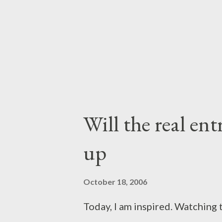
to one I faced while doing som
OCR scanning the property class
information into an excel sheet 
Will the real en
up
October 18, 2006
Today, I am inspired. Watching