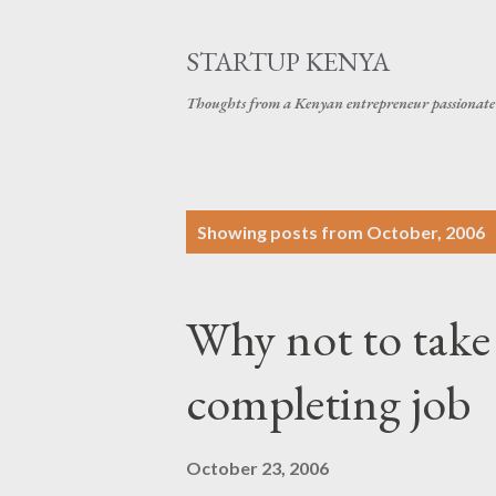
STARTUP KENYA
Thoughts from a Kenyan entrepreneur passionate 
P
Showing posts from October, 2006
o
s
Why not to take
t
s
completing job
October 23, 2006