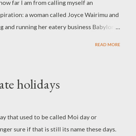
ow far I am from calling myself an
spiration: a woman called Joyce Wairimu and
ng and running her eatery business Babylon
tory seemed so keeping with the
READ MORE
s tempted to think it all scripted. Joyce
lo clashes in 1992 which displaced her and
life and she found herself separated from
ate holidays
itute, with five children to care for. A
und matatu found her living off handouts in
woman's spirit was not broken and a good
day that used to be called Moi day or
 children into her home and also
r sure if that is still its name these days.