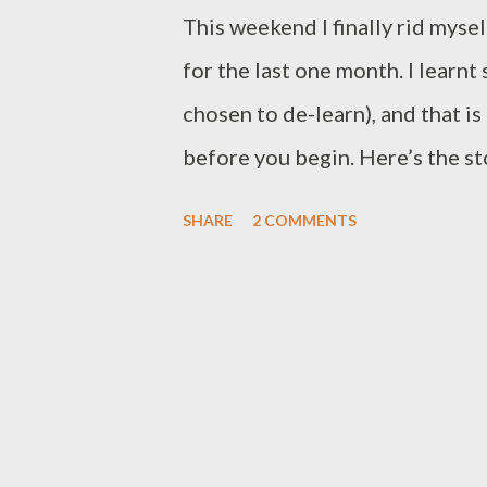
This weekend I finally rid myse
for the last one month. I learn
chosen to de-learn), and that is
before you begin. Here’s the st
consultation to one of my GEC 
SHARE
2 COMMENTS
he inquired about SoftLaw’s dat
populate a database daily with
more than ten different colum
part-time employee was costing
that he had a huge archive of d
database as well. On further en