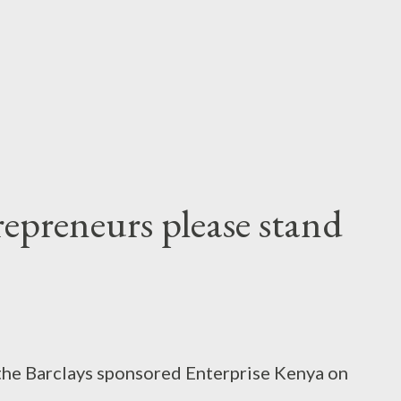
e work for the Judiciary. My member was
ifieds of the dailies and entering the
with different columns for price, bedro...
trepreneurs please stand
 the Barclays sponsored Enterprise Kenya on