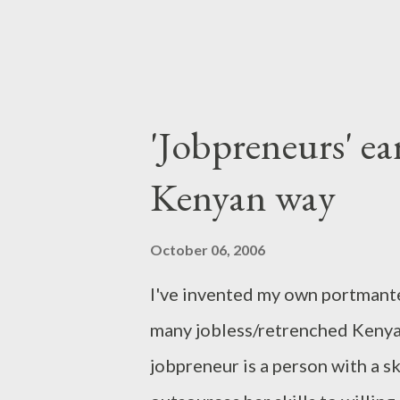
'Jobpreneurs' e
Kenyan way
October 06, 2006
I've invented my own portmante
many jobless/retrenched Kenya
jobpreneur is a person with a sk