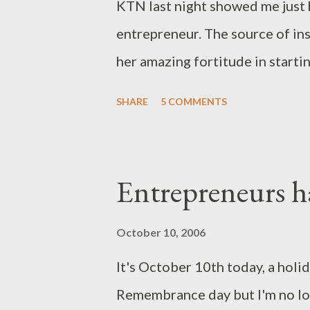
KTN last night showed me just h
entrepreneur. The source of in
her amazing fortitude in starti
Kitchen. Every aspect of her s
SHARE
5 COMMENTS
entreprenuerial spirit that I wa
Wairimu was a victim of the Mo
family. The clashes uphove her 
Entrepreneurs h
her husband, penniless, and dest
chance boarding of a Kayole bo
October 10, 2006
the streets of Kayole. But the 
It's October 10th today, a holi
samaritan welcomed her and her
Remembrance day but I'm no longe