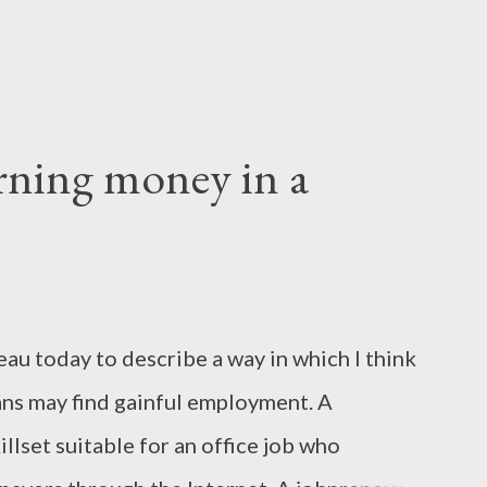
arning money in a
au today to describe a way in which I think
ns may find gainful employment. A
illset suitable for an office job who