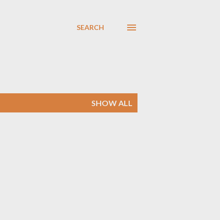
SEARCH
SHOW ALL