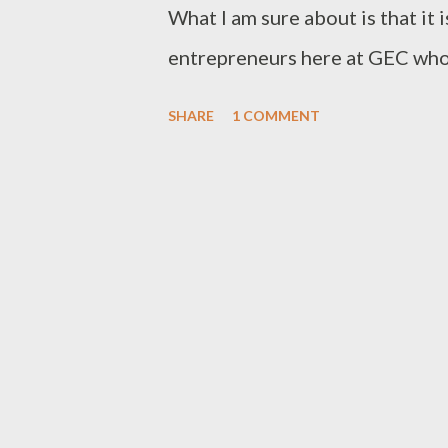
introduced to her to work that 
What I am sure about is that it i
making a little money by workin
entrepreneurs here at GEC who h
everyone love holidays, a chance
SHARE
1 COMMENT
one's labour? Not entrepreneur
opportunities, lost income, ab
delayed deliveries et cetera. H
entrepreneurs. Don't get me wr
welcome, even feted by entrepr
holidays, what are we celebrati
an even more irrelevant holiday
dubious "celebration" holiday ri