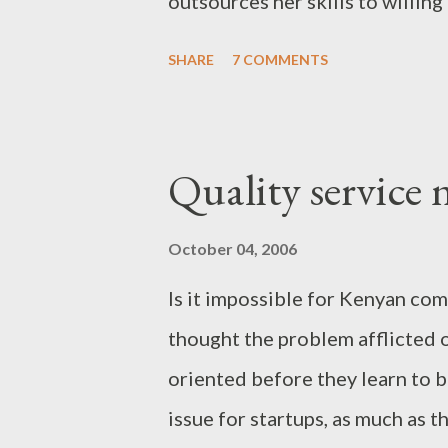
outsources her skills to willing
a worker and therefore will wa
SHARE
7 COMMENTS
an employer-employee relationsh
businessperson because she is 
through her own hard work. A jo
Quality service 
primarily use the computer: data
software development, language
October 04, 2006
journalism etc. Genius Executiv
Is it impossible for Kenyan com
operations and start earning mo
thought the problem afflicted 
furnished offices, consultancy 
oriented before they learn to b
investment, Genius can help yo
issue for startups, as much as t
Prospective jobprene...