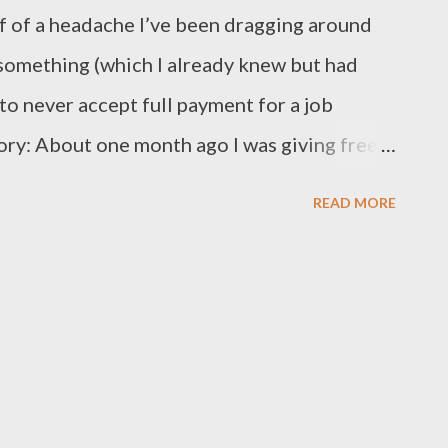
lf of a headache I’ve been dragging around
t something (which I already knew but had
 to never accept full payment for a job
ory: About one month ago I was giving free
members. In the course of our consultation
READ MORE
a entry services. Apparently he had to
 about three hundred records each with
ns. He was concerned about how much his
 him to do the job. Another problem was
ata which he wanted entered into the
quiry I discovered his problem had parallels