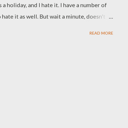
could earn her an income. Joyce started
s a holiday, and I hate it. I have a number of
g in the City Council farms and washing c...
ate it as well. But wait a minute, doesn't
 to relax, take time off, enjoy the fruits of
READ MORE
s. For an entrepreneur a holiday means: lost
sent employees, delayed cheque clearances,
olidays are the number one killers of
ong, holidays like Christmas and Easter are
eneurs. But what's with these irrelevant
ng today anyway? Earlier this year there was
 called Prayer day. And let's not forget the
ght after the last general elections...