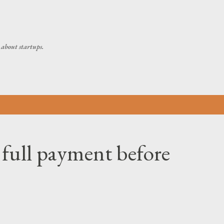
Skip to main content
about startups.
 full payment before