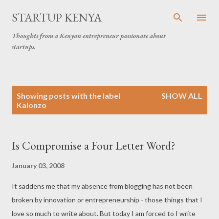
Skip to main content
STARTUP KENYA
Thoughts from a Kenyan entrepreneur passionate about
startups.
P
Showing posts with the label
SHOW ALL
o
Kalonzo
s
t
s
Is Compromise a Four Letter Word?
January 03, 2008
It saddens me that my absence from blogging has not been
broken by innovation or entrepreneurship - those things that I
love so much to write about. But today I am forced to I write