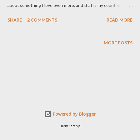
about something I love even more, and that is my country
Kenya. On December 26th 2007 I broke my vacation upcountry
SHARE
2 COMMENTS
READ MORE
and drove two hundred kilometres in order to get to my polling
station early the next morning to cast my vote. My enthusiasm
to exercise my civic duty ensured that by 7:30 am on voting day
MORE POSTS
I was done and was only to wait for the results. Confident that
my subscription to SMS election updates would keep me
adequately informed of the results and with my phone on
roaming I accepted an invitation to spend one week abroad at a
friend's house. My vacation has since turned into an unplanned
exile from my country as I watch in disbelief as Kenya
disintegrates at an alarming pace. I cannot stand by and watch
as my beautiful Kenya is destroyed by the pride of two men.
Powered by Blogger
Kenya is bigger than both actor...
Harry Karanja