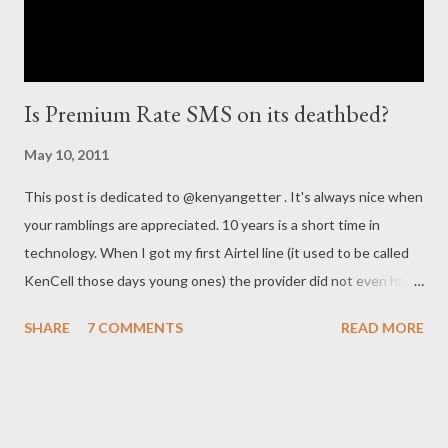
Is Premium Rate SMS on its deathbed?
May 10, 2011
This post is dedicated to @kenyangetter . It's always nice when
your ramblings are appreciated. 10 years is a short time in
technology. When I got my first Airtel line (it used to be called
KenCell those days young ones) the provider did not even have
SMS as a service. They did launch it a few months later by the
SHARE
7 COMMENTS
READ MORE
(very clever) name YesMS (for those who don't know the slogan
for Kencell was Yes!). However you could not send an SMS from
Kencell to Safaricom for a long time after its launch but on the
bright side an SMS only cost Kes. 5.00. This was way cheaper