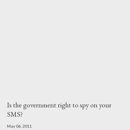
than the appx. Kes. 30 per minute (billed per minute!) call
charges one would incur for calling at that time. With Kenyan's
peculiar calling habits under attack, SMS became the preferred
mobile communication means. Millions of text messages were
transmitted across providers' networks and the providers
milked this revenue source by keeping the rates virtually
unchanged over the years. It was not long before ...
Is the government right to spy on your
SMS?
May 06, 2011