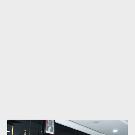
persistent ethnic divisions, resource competition, and
increasingly authoritarian governance that stifles natural
political evolution. The region's current borders, drawn by
colonial administrators with no regard for ethnic or geographical
realities, have created a powder keg of tensions that Kenya's
Ruto, Uganda's Museveni and Tanzania's Suluhu Hassan are only
making worse. East Africa's Colonial Straightjacket Prevents
Natural Evolution The fundamental problem...