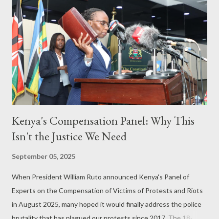
Kenya's Compensation Panel: Why This
Isn't the Justice We Need
September 05, 2025
When President William Ruto announced Kenya's Panel of
Experts on the Compensation of Victims of Protests and Riots
in August 2025, many hoped it would finally address the police
brutality that has plagued our protests since 2017. The 18-