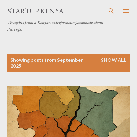
Skip to main content
STARTUP KENYA
Thoughts from a Kenyan entrepreneur passionate about
startups.
P
Showing posts from September,
SHOW ALL
o
2025
s
t
s