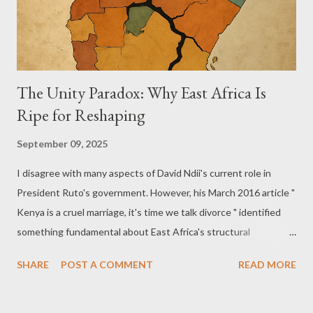
The Unity Paradox: Why East Africa Is
Ripe for Reshaping
September 09, 2025
I disagree with many aspects of David Ndii's current role in
President Ruto's government. However, his March 2016 article "
Kenya is a cruel marriage, it's time we talk divorce " identified
something fundamental about East Africa's structural
challenges that deserves serious reconsideration. East Africa
SHARE
POST A COMMENT
READ MORE
today faces the same pressures that historically drove
European tribal coalitions to eventually form successful nation-
states: artificial boundaries imposed by external powers,