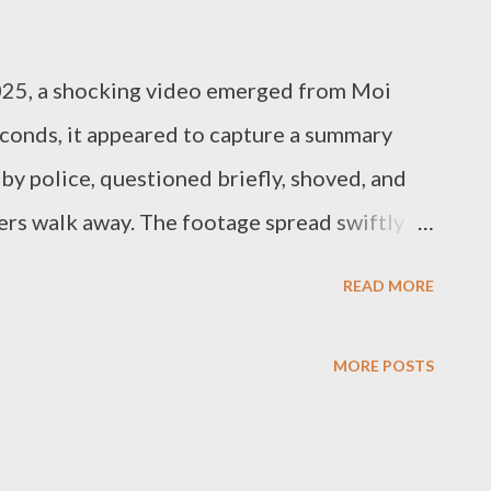
025, a shocking video emerged from Moi
econds, it appeared to capture a summary
by police, questioned briefly, shoved, and
cers walk away. The footage spread swiftly
latforms, prompting outrage and grief. But
READ MORE
 legal truth: the shooting was not just
 article outlines the legal standards
MORE POSTS
 Kenya, and why, in this case, the conduct of
ly so. 1. What the Video Shows The video—
 in this sequence: A man is seen selling