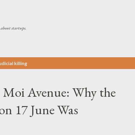
Skip to main content
about startups.
dicial killing
n Moi Avenue: Why the
 on 17 June Was