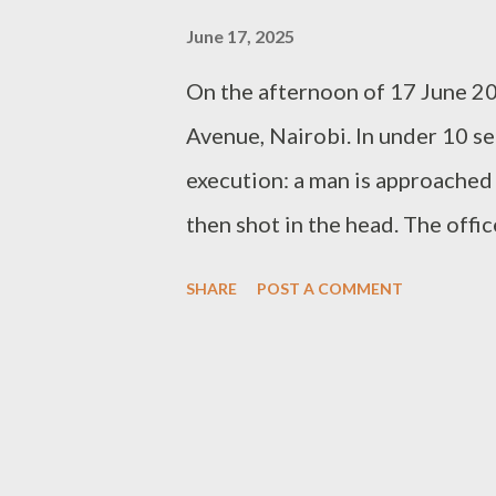
June 17, 2025
On the afternoon of 17 June 2
Avenue, Nairobi. In under 10 s
execution: a man is approached 
then shot in the head. The offi
across social media and news p
SHARE
POST A COMMENT
beyond the emotion lies a stark
excessive. It was unlawful. This
governing police use of force in
the officers falls short—fatal
recorded on Moi Avenue—unfolds