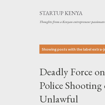
STARTUP KENYA
Thoughts from a Kenyan entrepreneur passionate 
P
Showing posts with the label
extra-ju
o
s
Deadly Force o
t
s
Police Shooting
Unlawful