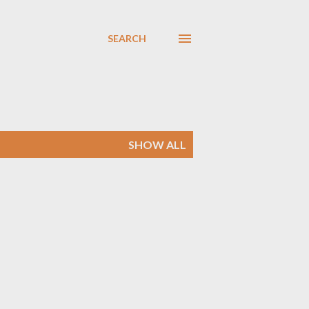
SEARCH
SHOW ALL