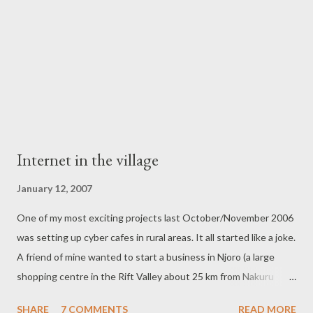
about before I attended. So i went, not with a business
objective in mind but if i am to be honest, out of curiosity. I have
to say i...
Internet in the village
January 12, 2007
One of my most exciting projects last October/November 2006
was setting up cyber cafes in rural areas. It all started like a joke.
A friend of mine wanted to start a business in Njoro (a large
shopping centre in the Rift Valley about 25 km from Nakuru
town) and he was asking for ideas on the kind of business. Being
SHARE
7 COMMENTS
READ MORE