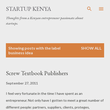
Skip to main content
STARTUP KENYA
Thoughts from a Kenyan entrepreneur passionate about
startups.
P
Showing posts with the label
SHOW ALL
o
business idea
s
t
s
Screw Textbook Publishers
September 27, 2011
I feel very fortunate in the time I have spent as an
entrepreneur. Not only have I gotten to meet a great number of
different people: partners, suppliers, clients, proteges,