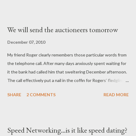
We will send the auctioneers tomorrow
December 07, 2010
My friend Roger clearly remembers those particular words from
the telephone call. After many days anxiously spent waiting for
it the bank had called him that sweltering December afternoon.
The call effectively put a nail in the coffin for Rogers’ fledgling
insurance agency. Twelve months earlier, Roger had started his
SHARE
2 COMMENTS
READ MORE
business with unbridled and unstoppable optimism. He quit his
well-paying but stressful job as a marketer in a large company,
much to the distress of his pregnant wife. But Roger quit
because he had a dream. He dreamed of giving his unborn son
Speed Networking...is it like speed dating?
everything he ever wanted. He dreamed of an end to the