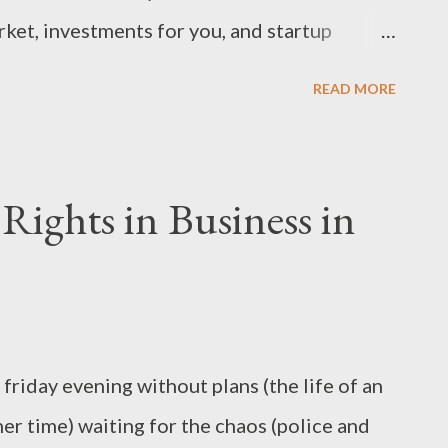
ket, investments for you, and startup
r since 2006 I assure you that my reporting
READ MORE
and intended to make earning, spending and
r and more informed.They’re your shillings so
ights in Business in
 a friday evening without plans (the life of an
her time) waiting for the chaos (police and