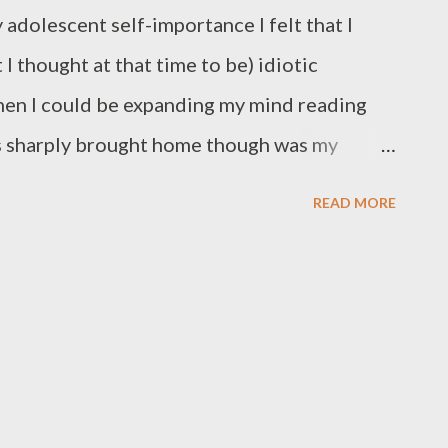
 adolescent self-importance I felt that I
 thought at that time to be) idiotic
en I could be expanding my mind reading
s sharply brought home though was my
ad a Belgian name, Ms Koch (we called her
READ MORE
cing her name for the mandatory greeting of
alf a lesson). Ms. K knew her stuff and
saying that creative writing was my favourite
e that all writing is creative. I remembered
d today's article of my new daily business
n deed all writing is creative, and is more