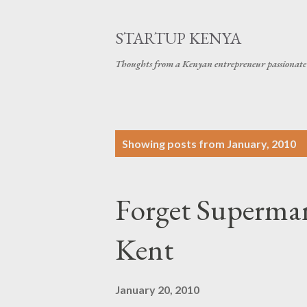
STARTUP KENYA
Thoughts from a Kenyan entrepreneur passionate 
P
Showing posts from January, 2010
o
s
Forget Superman
t
s
Kent
January 20, 2010