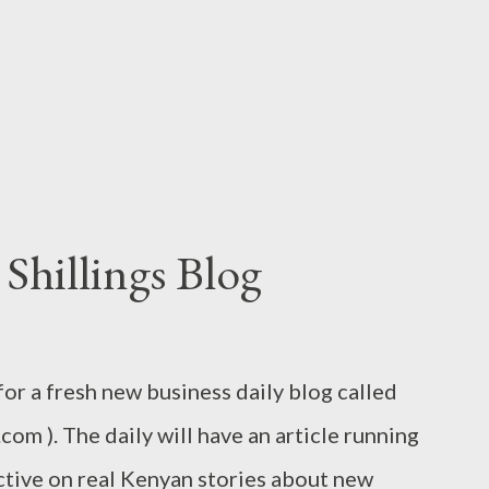
tters and words. A belated apology then to
y who I tore into some time back with a post
 ta...
Shillings Blog
 for a fresh new business daily blog called
.com ). The daily will have an article running
ctive on real Kenyan stories about new