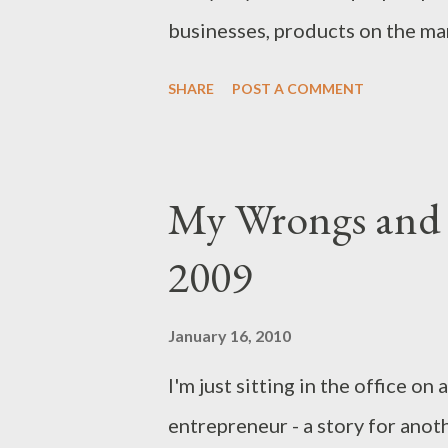
businesses, products on the mar
successes. As a business blogge
SHARE
POST A COMMENT
will be focused, and unbiased 
saving shillings in Kenya easie
read, enjoy and be wealthy.
My Wrongs and R
2009
January 16, 2010
I'm just sitting in the office on
entrepreneur - a story for anot