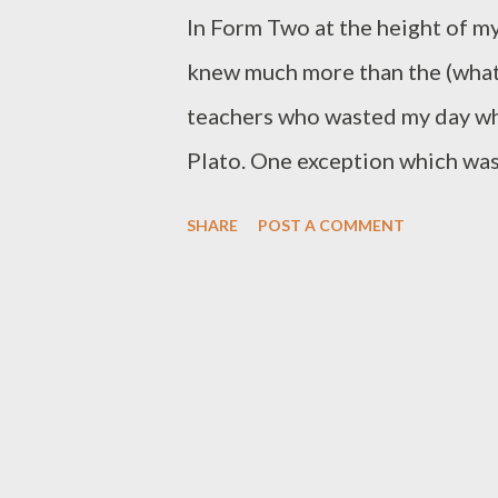
In Form Two at the height of my
knew much more than the (what I
teachers who wasted my day wh
Plato. One exception which wa
American english teacher who h
SHARE
POST A COMMENT
Ms. K though, because pronoun
the teacher would have wasted h
when I tried to impress her by 
type of writing, she reminded m
Ms. K today as I finally finishe
blog ( blog.my-shillings.com ). I