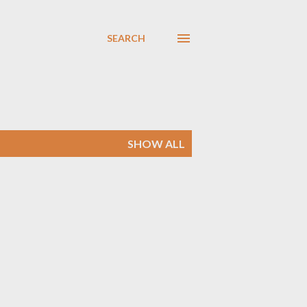
SEARCH
SHOW ALL