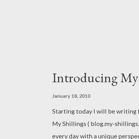
than just stringing together le
my "colleague" at Business Dail
in this blog. On second thought, I
Introducing My 
January 18, 2010
Starting today I will be writing
My Shillings ( blog.my-shillings
every day with a unique perspe