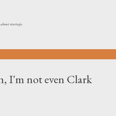
Skip to main content
about startups.
, I'm not even Clark