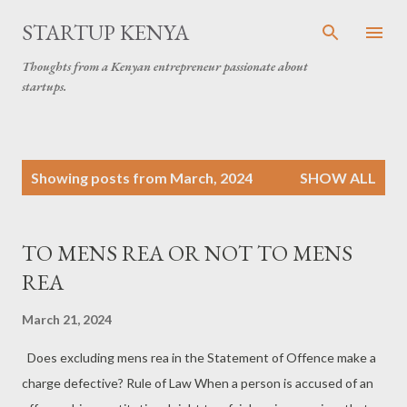
Skip to main content
STARTUP KENYA
Thoughts from a Kenyan entrepreneur passionate about
startups.
P
Showing posts from March, 2024
SHOW ALL
o
s
t
TO MENS REA OR NOT TO MENS
s
REA
March 21, 2024
Does excluding mens rea in the Statement of Offence make a
charge defective? Rule of Law When a person is accused of an