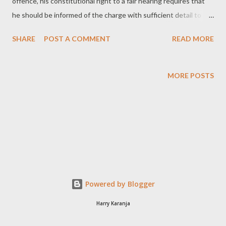
offence, his constitutional right to a fair hearing requires that
he should be informed of the charge with sufficient detail to
answer it [1] . In order for an accused person to be informed of
SHARE
POST A COMMENT
READ MORE
the charge, first the charge is drawn up and secondly it is stated
to him. Drawing the Charge A charge or information is drawn
with sufficient detail to answer it if it contains: a statement of
MORE POSTS
the specific offence or offences with which the accused person
is charged; and particulars necessary for giving reasonable
information as to the nature of the offence charged [2] . The
framing of a charge or information should follow the rules laid
down in Section s137(a)(ii)the Criminal Procedure Code which
provides: 137(a)(ii) the statement of offence shall describe the
offence shortly in ordinary language, avoiding as far as possible
Powered by Blogger
the use of ...
Harry Karanja