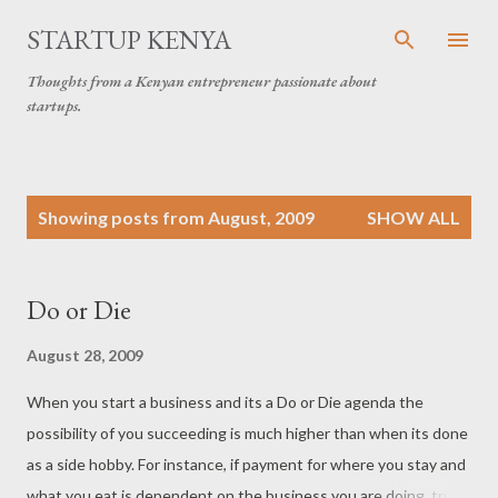
Skip to main content
STARTUP KENYA
Thoughts from a Kenyan entrepreneur passionate about
startups.
P
Showing posts from August, 2009
SHOW ALL
o
s
t
Do or Die
s
August 28, 2009
When you start a business and its a Do or Die agenda the
possibility of you succeeding is much higher than when its done
as a side hobby. For instance, if payment for where you stay and
what you eat is dependent on the business you are doing, trust