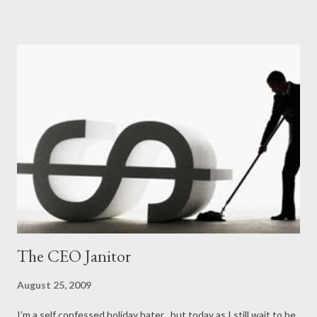
The CEO Janitor
August 25, 2009
I’m a self confessed holiday hater , but today as I still wait to be