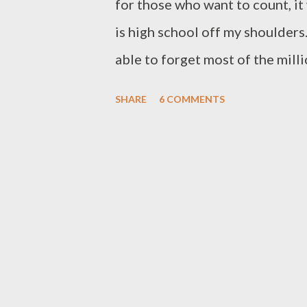
for those who want to count, it 
is high school off my shoulders.
able to forget most of the milli
examination on topics as varie
SHARE
6 COMMENTS
in Siberian tundra, morphologica
one though (calculus) I continu
(apparently anything you experi
parent's allowance is not the re
you employable skills). Well, m
dealt with curves. One curve I 
curve of diminishing ambition. 
like you are on top of the worl