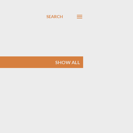
SEARCH
SHOW ALL