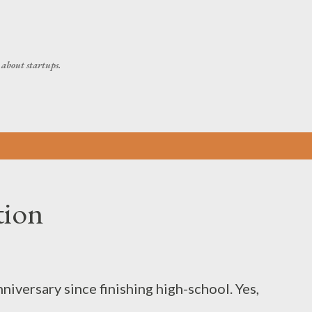
Skip to main content
about startups.
tion
niversary since finishing high-school. Yes,