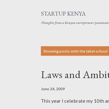
STARTUP KENYA
Thoughts from a Kenyan entrepreneur passionate 
P
Showing posts with the label
school
o
s
Laws and Ambi
t
s
June 24, 2009
This year I celebrate my 10th an