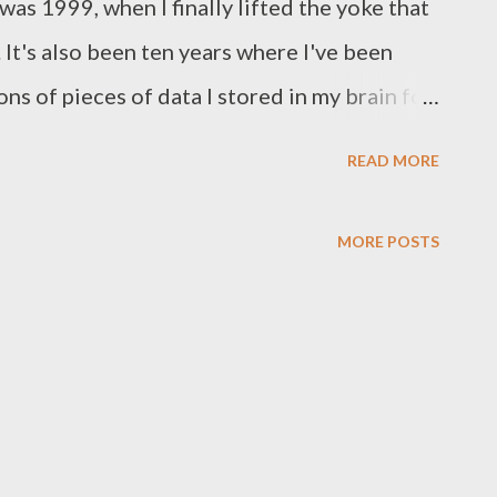
was 1999, when I finally lifted the yoke that
 It's also been ten years where I've been
ons of pieces of data I stored in my brain for
d as photostatic conductors, wheat farming
READ MORE
l features of fish, and calculus. That last
ed to study even in the real world
MORE POSTS
ence while in school, under 18, and on your
al world, but a fictional world created to get
aybe not the actual formulae, but calculus
became familiar while studying law was the
You see when you join law school, you feel
d. Heck, you must be one of the brightest