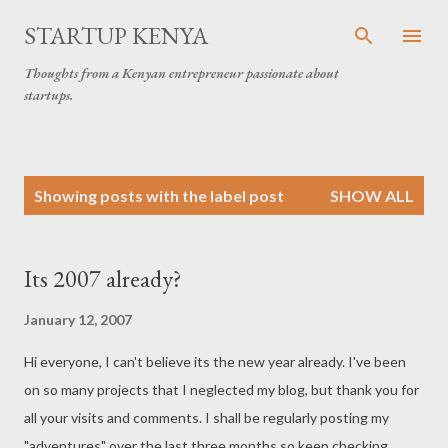
Skip to main content
STARTUP KENYA
Thoughts from a Kenyan entrepreneur passionate about
startups.
P
Showing posts with the label
post
SHOW ALL
o
s
t
Its 2007 already?
s
January 12, 2007
Hi everyone, I can't believe its the new year already. I've been
on so many projects that I neglected my blog, but thank you for
all your visits and comments. I shall be regularly posting my
"adventures" over the last three months so keep checking.