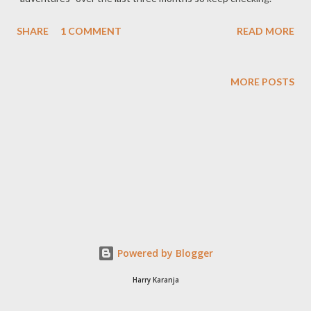
SHARE
1 COMMENT
READ MORE
MORE POSTS
Powered by Blogger
Harry Karanja