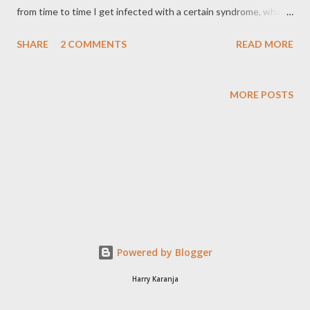
from time to time I get infected with a certain syndrome, what I
call the "last-minute syndrome". Now this syndrome is not
SHARE
2 COMMENTS
READ MORE
contagious but from my discussions with others I have
discovered it has a high infection rate in Kenya. The Last
Minute Syndrome (LMS) is a fully preventable disease, but do
MORE POSTS
not be surprised if you are re- infected severally. Worse still you
face a higher risk of re-infection if you come out of the disease
unaffected. We can say you build up a psychological immunity.
Ok, lets rewind about two months back and I explain how this all
started. I was sitting in my office going through the daily when I
saw an advertisement inviting tenders. The ToR seemed in line
with SoftLaw's business so I went ahead to purchase the
tender documents. I had a whole six weeks to sub...
Powered by Blogger
Harry Karanja