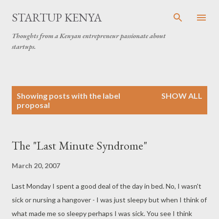
Skip to main content
STARTUP KENYA
Thoughts from a Kenyan entrepreneur passionate about
startups.
P
Showing posts with the label
SHOW ALL
o
proposal
s
t
s
The "Last Minute Syndrome"
March 20, 2007
Last Monday I spent a good deal of the day in bed. No, I wasn't
sick or nursing a hangover - I was just sleepy but when I think of
what made me so sleepy perhaps I was sick. You see I think