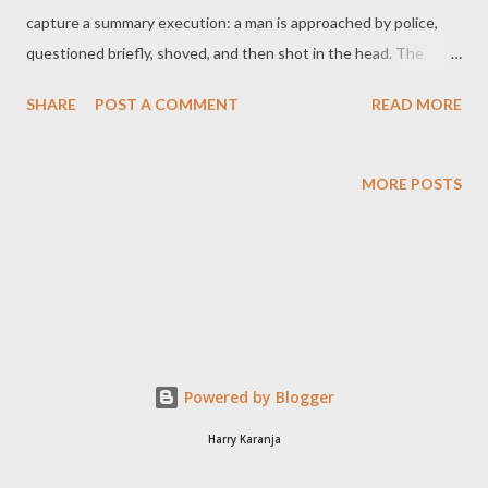
capture a summary execution: a man is approached by police,
questioned briefly, shoved, and then shot in the head. The
officers walk away. The footage spread swiftly across social
SHARE
POST A COMMENT
READ MORE
media and news platforms, prompting outrage and grief. But
beyond the emotion lies a stark legal truth: the shooting was
not just excessive. It was unlawful. This article outlines the
MORE POSTS
legal standards governing police use of force in Kenya, and why,
in this case, the conduct of the officers falls short—fatally so. 1.
What the Video Shows The video—recorded on Moi Avenue—
unfolds in this sequence: A man is seen selling face masks near
a closed shopfront. Protests or unrest are visible in the
background. Two uniformed police officers walk into frame, spot
the man, and engage him. After a one-to-two second verbal
Powered by Blogger
exchange, one officer shoves the man. Almost immediately, the
Harry Karanja
off...