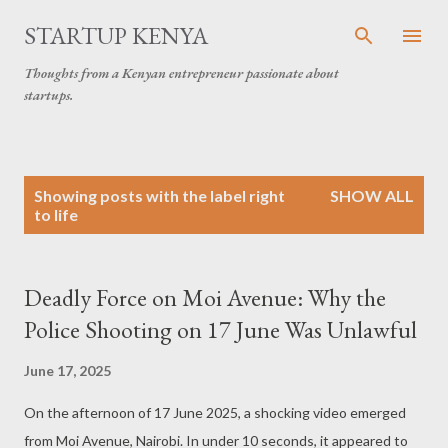
Skip to main content
STARTUP KENYA
Thoughts from a Kenyan entrepreneur passionate about
startups.
P
Showing posts with the label
right
SHOW ALL
o
to life
s
t
s
Deadly Force on Moi Avenue: Why the
Police Shooting on 17 June Was Unlawful
June 17, 2025
On the afternoon of 17 June 2025, a shocking video emerged
from Moi Avenue, Nairobi. In under 10 seconds, it appeared to