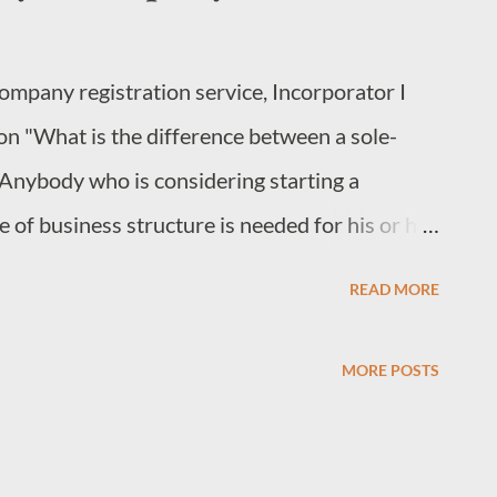
company registration service, Incorporator I
on "What is the difference between a sole-
Anybody who is considering starting a
 of business structure is needed for his or her
ere are three types of structures that one can
READ MORE
 LLC, or Limited Liability Company 2. A sole
A Sole-proprietorship and a Partnership are
MORE POSTS
ner (Form BN/2) with the exception that a
wner and although not necessary,
ter a partnership deed as well. In this article