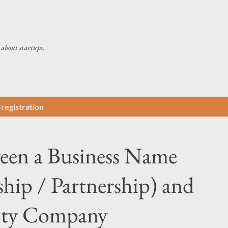
Skip to main content
about startups.
registration
ween a Business Name
ship / Partnership) and
lity Company