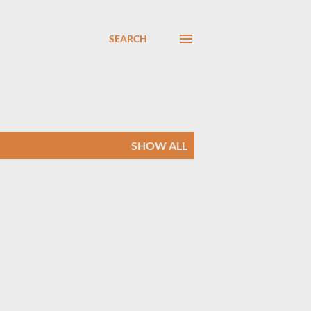
SEARCH
SHOW ALL