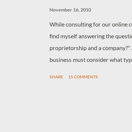
November 16, 2010
While consulting for our online 
find myself answering the questi
proprietorship and a company?" 
business must consider what type
particular situation. In Kenya th
SHARE
15 COMMENTS
use to start their business. 1. An
proprietorship 3. A Partnership 
registered through the same man
partnership has more than one o
entrepreneurs are advised to regis