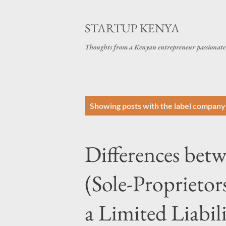
STARTUP KENYA
Thoughts from a Kenyan entrepreneur passionate 
P
Showing posts with the label
company 
o
s
Differences bet
t
s
(Sole-Proprietor
a Limited Liabi