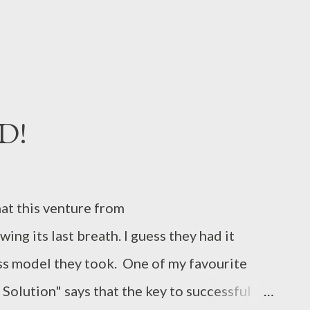
.
AD!
that this venture from
ng its last breath. I guess they had it
ss model they took. One of my favourite
Solution" says that the key to successful