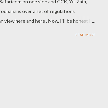
Safaricom on one side and CCK, Yu, Zain,
ouhaha is over a set of regulations
 view here and here . Now, I'll be honest I
t I got bored, but if I'm to believe the
READ MORE
 then I'm going to give this one to
eserves to be market leader. Not only have
after great product, they've done this while
fitable using the "just good enough
read The Innovator's Solution , by Clayton
, then I'll explain. The just-good-enough
eed not be perfect to be marketable, it must
d of the job the consumer is trying to