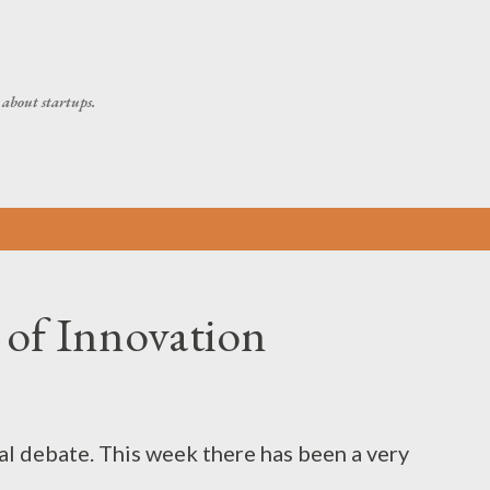
Skip to main content
about startups.
 of Innovation
al debate. This week there has been a very