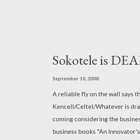
achieve. The clearest example ..
Sokotele is DE
September 10, 2008
A reliable fly on the wall says 
Kencell/Celtel/Whatever is drawi
coming considering the busine
business books "An Innovator's 