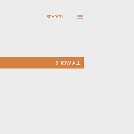
SEARCH
SHOW ALL