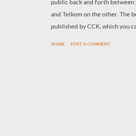
public back and forth between 
and Telkom on the other. The br
published by CCK, which you can
tried reading the regulations bu
SHARE
POST A COMMENT
arguments of CCK and Safaricom
Safaricom. Why lie Safaricom d
they cranked out great product 
keeping their business very pro
formula". In case you have not 
Christensen and Michael Raynor
formula means that a product n
only meet the minimum threshol