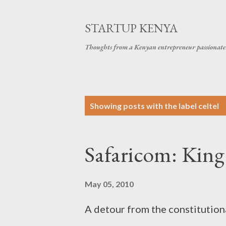
STARTUP KENYA
Thoughts from a Kenyan entrepreneur passionate 
P
Showing posts with the label
celtel
o
s
Safaricom: King
t
s
May 05, 2010
A detour from the constitution