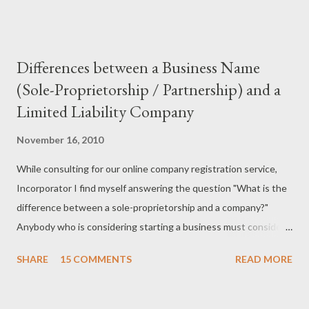
Differences between a Business Name
(Sole-Proprietorship / Partnership) and a
Limited Liability Company
November 16, 2010
While consulting for our online company registration service,
Incorporator I find myself answering the question "What is the
difference between a sole-proprietorship and a company?"
Anybody who is considering starting a business must consider
what type of business structure is needed for his or her
SHARE
15 COMMENTS
READ MORE
particular situation. In Kenya there are three types of
structures that one can use to start their business. 1. An LLC,
or Limited Liability Company 2. A sole proprietorship 3. A