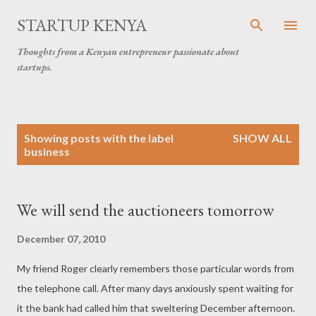
Skip to main content
STARTUP KENYA
Thoughts from a Kenyan entrepreneur passionate about
startups.
P
Showing posts with the label
SHOW ALL
o
business
s
t
s
We will send the auctioneers tomorrow
December 07, 2010
My friend Roger clearly remembers those particular words from
the telephone call. After many days anxiously spent waiting for
it the bank had called him that sweltering December afternoon.