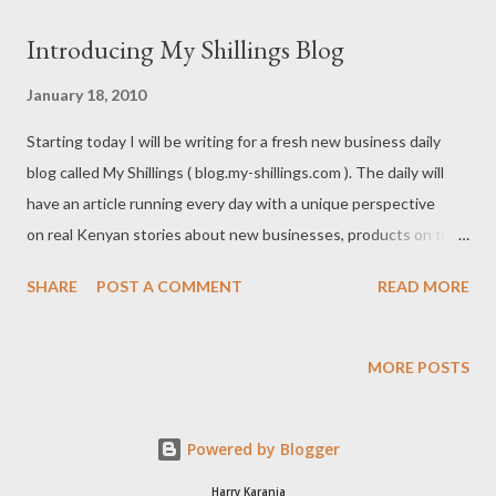
Partnership A Sole-proprietorship and a Partnership are
Introducing My Shillings Blog
registered through the same manner (Form BN/2) with the
exception that a partnership has more than one owner and
January 18, 2010
although not necessary, entrepreneurs are advised to register a
Starting today I will be writing for a fresh new business daily
partnership deed as well. In this article all references to sole-
blog called My Shillings ( blog.my-shillings.com ). The daily will
proprietorship also include partnership. Understanding the
have an article running every day with a unique perspective
advantages and disadvantages of each structure is important
on real Kenyan stories about new businesses, products on the
when deciding which one you want to use for your company. ...
market, investments for you, and startup successes. As a
SHARE
POST A COMMENT
READ MORE
business blogger since 2006 I assure you that my reporting will
be focused, and unbiased and intended to make earning,
spending and saving shillings in Kenya easier and more
MORE POSTS
informed.They’re your shillings so read, enjoy and be wealthy.
Powered by Blogger
Harry Karanja