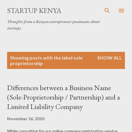
Skip to main content
STARTUP KENYA
Thoughts from a Kenyan entrepreneur passionate about
startups.
P
Showing posts with the label
sole
SHOW ALL
o
proprietorship
s
t
s
Differences between a Business Name
(Sole-Proprietorship / Partnership) and a
Limited Liability Company
November 16, 2010
While consulting for our online company registration service,