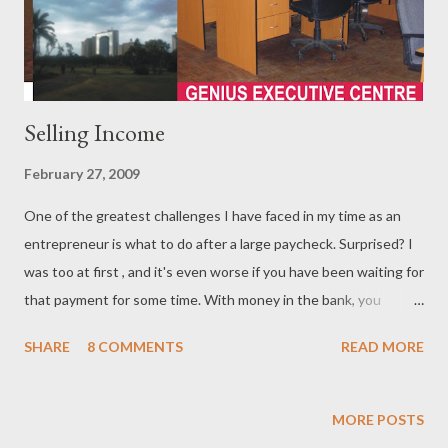
Selling Income
February 27, 2009
One of the greatest challenges I have faced in my time as an
entrepreneur is what to do after a large paycheck. Surprised? I
was too at first , and it's even worse if you have been waiting for
that payment for some time. With money in the bank, you
rationalise with yourself of the 1001 things that need to be
SHARE
8 COMMENTS
READ MORE
purchased, and they all demand high priority allocation. Of
course, this is a psychological condition that can easily be
averted by careful planning beforehand. When it happened to
MORE POSTS
me I tried to avoid the extravagance that accompanies large