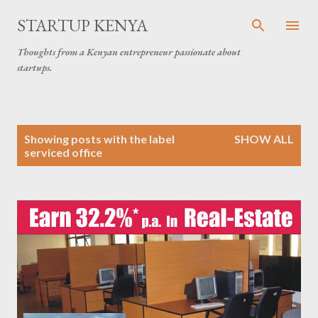
Skip to main content
STARTUP KENYA
Thoughts from a Kenyan entrepreneur passionate about
startups.
P
Showing posts with the label
SHOW ALL
o
serviced office
s
t
s