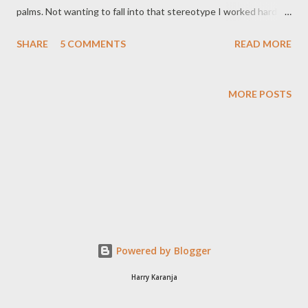
palms. Not wanting to fall into that stereotype I worked hard at
fitting in with the crowd. I swam in the river, played football
SHARE
5 COMMENTS
READ MORE
barefoot, shed the weight, and did most of what was expected
of a 12 year old boy in rural Kenya (Ok, Egerton University is not
that rural anymore, but it was still mashambani in the early 90s).
MORE POSTS
With time my peers accepted me and I no longer stood out like
a sore thumb. Sad thing is once I joined a rural high-school, the
cycle began all over again. Now, I know most of us have war
stories on just how tough high-school life was and what we had
to go through; but I'm pretty sure there are few who can top
my experience. I did not go to high-school, I went to work in a
hard-labour concentration camp where in exchange for labour in
the farms and buildings we were given ...
Powered by Blogger
Harry Karanja