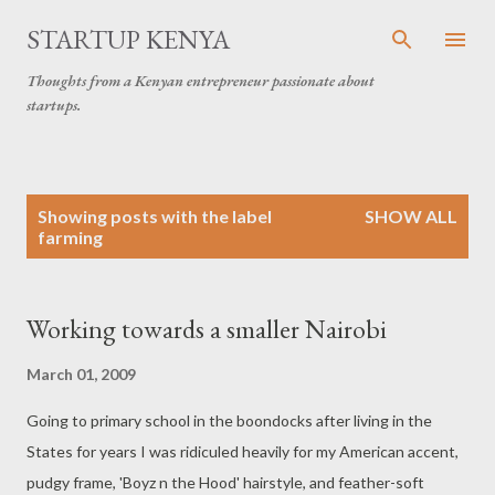
Skip to main content
STARTUP KENYA
Thoughts from a Kenyan entrepreneur passionate about
startups.
P
Showing posts with the label
SHOW ALL
o
farming
s
t
s
Working towards a smaller Nairobi
March 01, 2009
Going to primary school in the boondocks after living in the
States for years I was ridiculed heavily for my American accent,
pudgy frame, 'Boyz n the Hood' hairstyle, and feather-soft