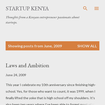
Skip to main content
STARTUP KENYA
Thoughts from a Kenyan entrepreneur passionate about
startups.
P
Showing posts from June, 2009
SHOW ALL
o
s
t
Laws and Ambition
s
June 24, 2009
This year I celebrate my 10th anniversary since finishing high-
school. Yes, for those who want to count, it was 1999, when I
finally lifted the yoke that is high school off my shoulders. It's
also been ten years where I've been able to forget most of the