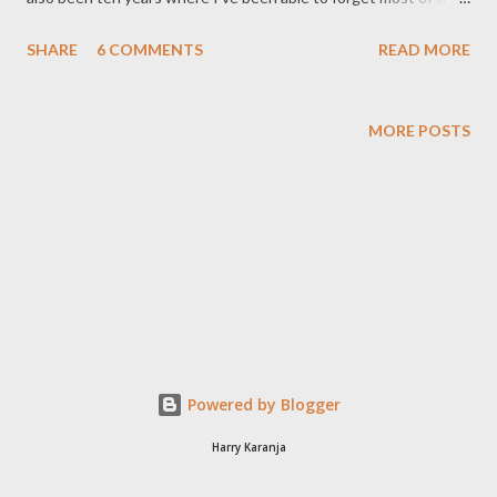
millions of pieces of data I stored in my brain for examination on
SHARE
6 COMMENTS
READ MORE
topics as varied as photostatic conductors, wheat farming in
Siberian tundra, morphological features of fish, and calculus.
That last one though (calculus) I continued to study even in the
MORE POSTS
real world (apparently anything you experience while in school,
under 18, and on your parent's allowance is not the real world,
but a fictional world created to get you employable skills). Well,
maybe not the actual formulae, but calculus dealt with curves.
One curve I became familiar while studying law was the curve of
diminishing ambition. You see when you join law school, you feel
like you are on top of the world. Heck, you must be one of the
brightest minds in the land...
Powered by Blogger
Harry Karanja